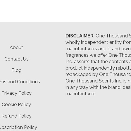
DISCLAIMER
: One Thousand Sc
wholly independent entity fro
About
manufacturers and brand owne
fragrances we offer.
One Thou
Contact Us
Inc. asserts that the contents 
product independently rebott
Blog
repackaged by One Thousand 
One Thousand Scents Inc. is n
ms and Conditions
in any way with the brand, desi
Privacy Policy
manufacturer.
Cookie Policy
Refund Policy
ubscription Policy