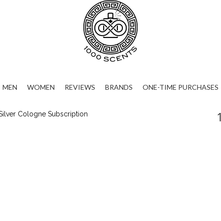
MEN
WOMEN
REVIEWS
BRANDS
ONE-TIME PURCHASES