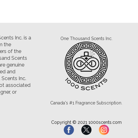
ents Inc. is a
One Thousand Scents Inc.
m the
rs of the
sand Scents
are genuine
led and
Scents Inc.
ot associated
gner, or
Canada's #1 Fragrance Subscription.
Copyright © 2021 1000scents.com