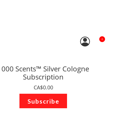
0
1000 Scents™ Silver Cologne
Subscription
CA$0.00
Subscribe