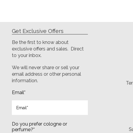
Get Exclusive Offers
Be the first to know about
exclusive offers and sales. Direct
to your inbox.
We will never share or sell your
email address or other personal
information.
Ter
Email
*
Do you prefer cologne or
S
perfume?
*