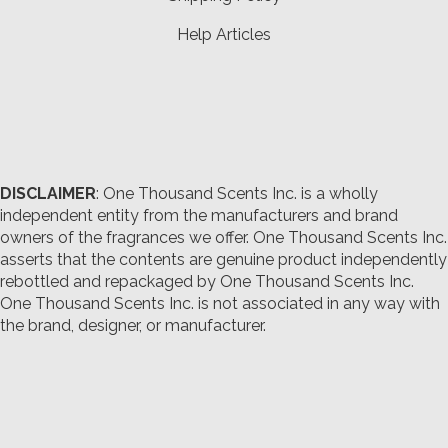
Help Articles
DISCLAIMER
: One Thousand Scents Inc. is a wholly
independent entity from the manufacturers and brand
owners of the fragrances we offer.
One Thousand Scents Inc.
asserts that the contents are genuine product independently
rebottled and repackaged by One Thousand Scents Inc.
One Thousand Scents Inc. is not associated in any way with
the brand, designer, or manufacturer.