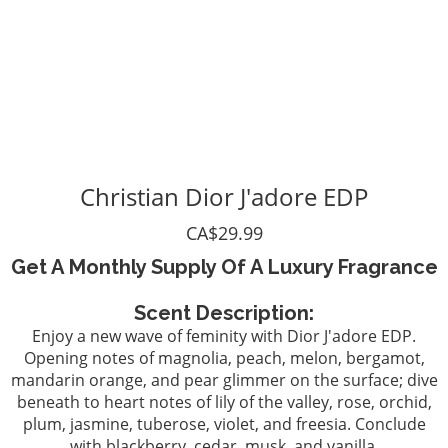
Christian Dior J'adore EDP
CA$29.99
Get A Monthly Supply Of A Luxury Fragrance
Scent Description:
Enjoy a new wave of feminity with Dior J'adore EDP.
Opening notes of magnolia, peach, melon, bergamot,
mandarin orange, and pear glimmer on the surface; dive
beneath to heart notes of lily of the valley, rose, orchid,
plum, jasmine, tuberose, violet, and freesia. Conclude
with blackberry, cedar, musk, and vanilla.