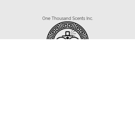
One Thousand Scents Inc.
Canada's #1 Fragrance Subscription.
Copyright © 2021 1000scents.com