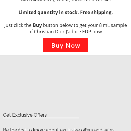
Limited quantity in stock. Free shipping.
Just click the
Buy
button below to get your 8 mL sample
of Christian Dior J’adore EDP now.
Buy Now
Get Exclusive Offers
Be the first to know about exclusive offers and sales.