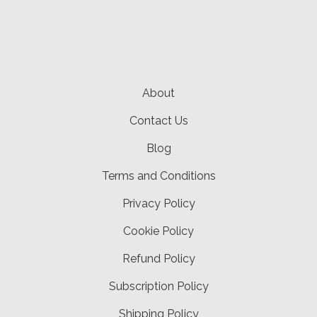
About
Contact Us
Blog
Terms and Conditions
Privacy Policy
Cookie Policy
Refund Policy
Subscription Policy
Shipping Policy