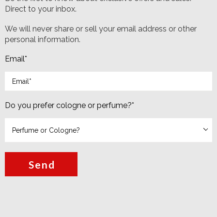
Direct to your inbox.
We will never share or sell your email address or other
personal information.
Email
*
Do you prefer cologne or perfume?
*
Send