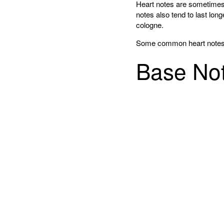
Heart notes are sometimes 
notes also tend to last lon
cologne.
Some common heart notes in
Base No