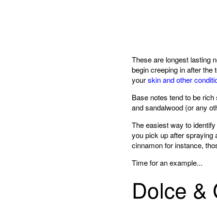
These are longest lasting 
begin creeping in after the
your
skin and other conditi
Base notes tend to be ric
and sandalwood (or any oth
The easiest way to identify
you pick up after spraying
cinnamon for instance, thos
Time for an example...
Dolce & 