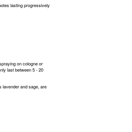
otes lasting progressively
spraying on cologne or
only last between 5 - 20
as lavender and sage, are