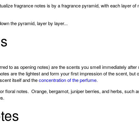
alize fragrance notes is by a fragrance pyramid, with each layer of n
down the pyramid, layer by layer...
es
red to as opening notes) are the scents you smell immediately after 
otes are the lightest and form your first impression of the scent, but 
scent itself and the
concentration of the perfume.
 or floral notes. Orange, bergamot, juniper berries, and herbs, such 
s.
tes