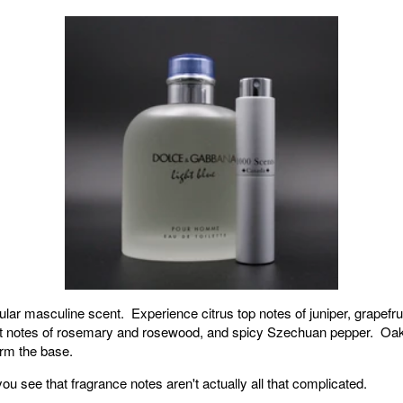
ar masculine scent. Experience citrus top notes of juniper, grapefruit
rt notes of rosemary and rosewood, and spicy Szechuan pepper. O
rm the base.
y you see that fragrance notes aren't actually all that complicated.