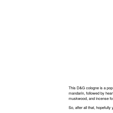
This D&G cologne is a popul
mandarin, followed by hea
muskwood, and incense fo
So, after all that, hopefull