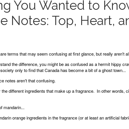
ing You Wanted to Kn
e Notes: Top, Heart, 
are terms that may seem confusing at first glance, but really aren't al
rstand the difference, you might be as confused as a hermit hippy cra
society only to find that Canada has become a bit of a ghost town...
e notes aren't that confusing.
the different ingredients that make up a fragrance. In other words, 
f mandarin...
darin orange ingredients in the fragrance (or at least an artificial fabri