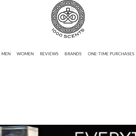
MEN
WOMEN
REVIEWS
BRANDS
ONE-TIME PURCHASES