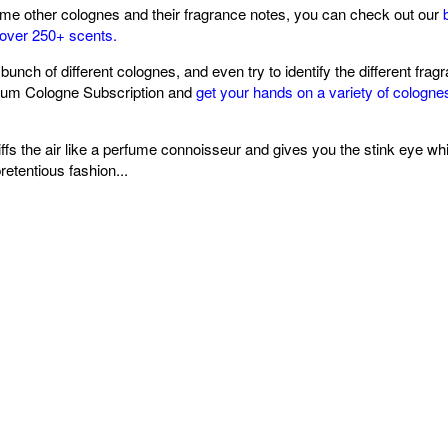
ome other colognes and their fragrance notes, you can check out our
over 250+ scents.
 bunch of different colognes, and even try to identify the different fr
um Cologne Subscription and
get your hands on a variety of cologne
s the air like a perfume connoisseur and gives you the stink eye while
pretentious fashion...