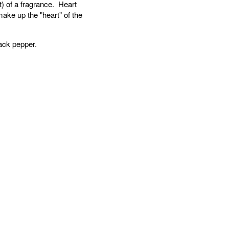
) of a fragrance. Heart
ake up the "heart" of the
ack pepper.