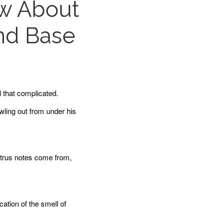
ow About
and Base
l that complicated.
wling out from under his
citrus notes come from,
cation of the smell of