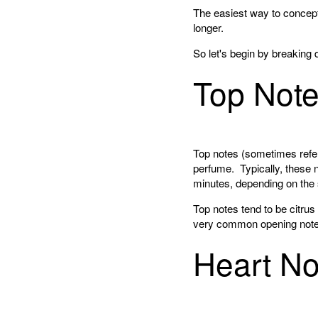
The easiest way to conceptu
longer.
So let's begin by breaking 
Top Not
Top notes (sometimes refer
perfume. Typically, these n
minutes, depending on the 
Top notes tend to be citrus
very common opening note
Heart No