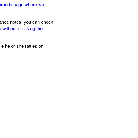
brands page where we
agrance notes, you can check
s without breaking the
 he or she rattles off