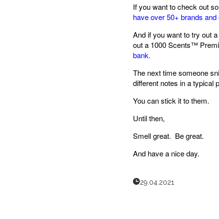
If you want to check out s
have over 50+ brands and 
And if you want to try out a
out a 1000 Scents™ Premi
bank.
The next time someone sniff
different notes in a typical 
You can stick it to them.
Until then,
Smell great. Be great.
And have a nice day.
29.04.2021