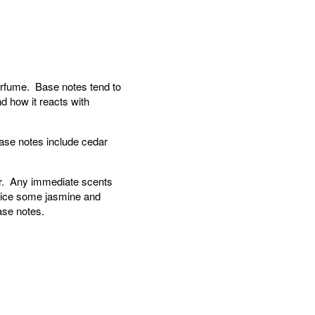
perfume. Base notes tend to
d how it reacts with
ase notes include cedar
ear. Any immediate scents
otice some jasmine and
ase notes.