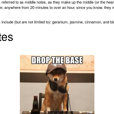
referred to as middle notes, as they make up the middle (or the heart
ger, anywhere from 20 minutes to over an hour, since you know, they m
clude (but are not limited to): geranium, jasmine, cinnamon, and bl
tes