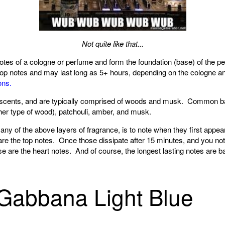
Not quite like that...
notes of a cologne or perfume and form the foundation (base) of the 
 top notes and may last long as 5+ hours, depending on the cologne an
ons.
h scents, and are typically comprised of woods and musk. Common b
er type of wood), patchouli, amber, and musk.
 any of the above layers of fragrance, is to note when they first app
 are the top notes. Once those dissipate after 15 minutes, and you n
e are the heart notes. And of course, the longest lasting notes are b
Gabbana Light Blue