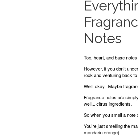
Everyth
Fragranc
Notes
Top, heart, and base notes 
However, if you don't unde
rock and venturing back to 
Well, okay. Maybe fragranc
Fragrance notes are simply 
well... citrus ingredients.
So when you smell a note o
You're just smelling the man
mandarin orange).