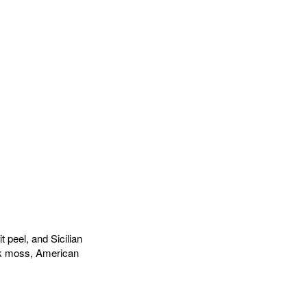
 peel, and Sicilian
ak moss, American